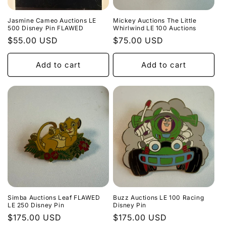
Jasmine Cameo Auctions LE
Mickey Auctions The Little
500 Disney Pin FLAWED
Whirlwind LE 100 Auctions
Regular
$55.00 USD
Regular
$75.00 USD
price
price
Add to cart
Add to cart
Simba Auctions Leaf FLAWED
Buzz Auctions LE 100 Racing
LE 250 Disney Pin
Disney Pin
Regular
$175.00 USD
Regular
$175.00 USD