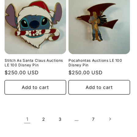
Stitch As Santa Claus Auctions
Pocahontas Auctions LE 100
LE 100 Disney Pin
Disney Pin
Regular
$250.00 USD
Regular
$250.00 USD
price
price
Add to cart
Add to cart
1
…
2
3
7