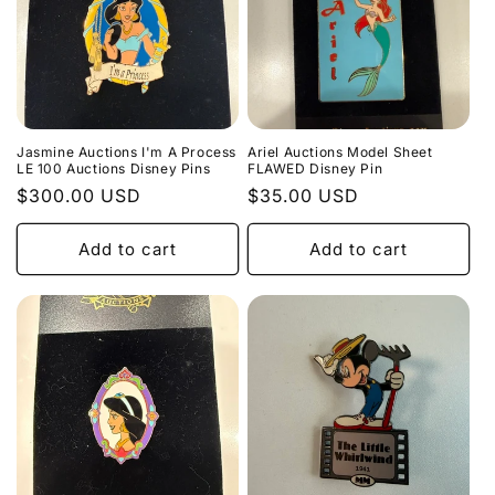
Jasmine Auctions I'm A Process
Ariel Auctions Model Sheet
LE 100 Auctions Disney Pins
FLAWED Disney Pin
Regular
$300.00 USD
Regular
$35.00 USD
price
price
Add to cart
Add to cart