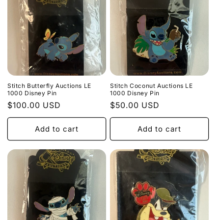
Stitch Butterfly Auctions LE
Stitch Coconut Auctions LE
1000 Disney Pin
1000 Disney Pin
Regular
$100.00 USD
Regular
$50.00 USD
price
price
Add to cart
Add to cart