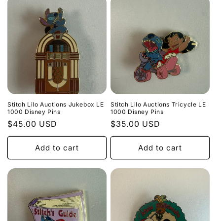
Stitch Lilo Auctions Jukebox LE
Stitch Lilo Auctions Tricycle LE
1000 Disney Pins
1000 Disney Pins
Regular
$45.00 USD
Regular
$35.00 USD
price
price
Add to cart
Add to cart