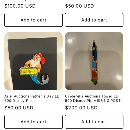
Regular
$100.00 USD
Regular
$50.00 USD
price
price
Add to cart
Add to cart
Ariel Auctions Father's Day LE
Cinderella Auctions Tower LE
500 Disney Pin
500 Disney Pin MISSING POST
Regular
$50.00 USD
Regular
$200.00 USD
price
price
Add to cart
Add to cart