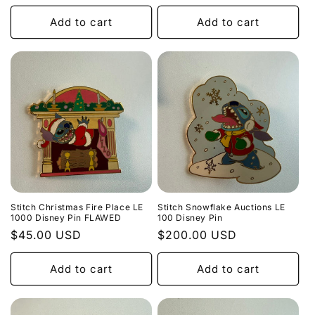
price
price
Add to cart
Add to cart
Stitch Christmas Fire Place LE
Stitch Snowflake Auctions LE
1000 Disney Pin FLAWED
100 Disney Pin
Regular
$45.00 USD
Regular
$200.00 USD
price
price
Add to cart
Add to cart