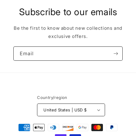
Subscribe to our emails
Be the first to know about new collections and
exclusive offers.
Email
Country/region
United States | USD $
Payment
methods