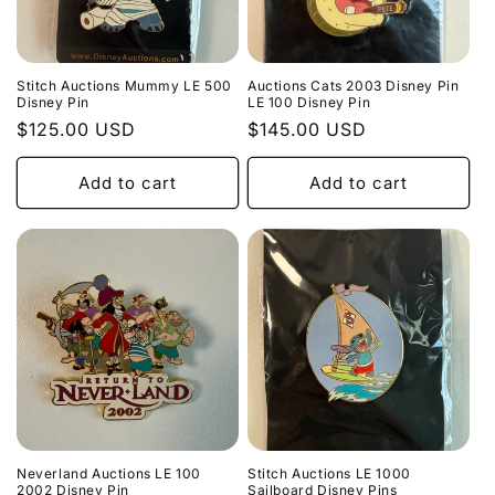
Stitch Auctions Mummy LE 500
Auctions Cats 2003 Disney Pin
Disney Pin
LE 100 Disney Pin
Regular
$125.00 USD
Regular
$145.00 USD
price
price
Add to cart
Add to cart
Neverland Auctions LE 100
Stitch Auctions LE 1000
2002 Disney Pin
Sailboard Disney Pins