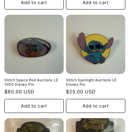
Add to cart
Add to cart
Stitch Space Pod Auctions LE
Stitch Spotlight Auctions LE
1000 Disney Pin
Disney Pin
Regular
$60.00 USD
Regular
$25.00 USD
price
price
Add to cart
Add to cart