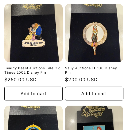
Beauty Beast Auctions Tale Old
Sally Auctions LE 100 Disney
Times 2002 Disney Pin
Pin
Regular
$250.00 USD
Regular
$200.00 USD
price
price
Add to cart
Add to cart