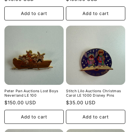
price
price
Add to cart
Add to cart
Peter Pan Auctions Lost Boys
Stitch Lilo Auctions Christmas
Neverland LE 100
Carol LE 1000 Disney Pins
Regular
$150.00 USD
Regular
$35.00 USD
price
price
Add to cart
Add to cart