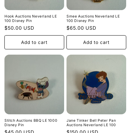
o
n
Hook Auctions Neverland LE
Smee Auctions Neverland LE
100 Disney Pin
100 Disney Pin
:
Regular
$50.00 USD
Regular
$65.00 USD
price
price
Add to cart
Add to cart
Stitch Auctions BBQ LE 1000
Jane Tinker Bell Peter Pan
Disney Pin
Auctions Neverland LE 100
Regular
$45.00 USD
Regular
$150.00 USD