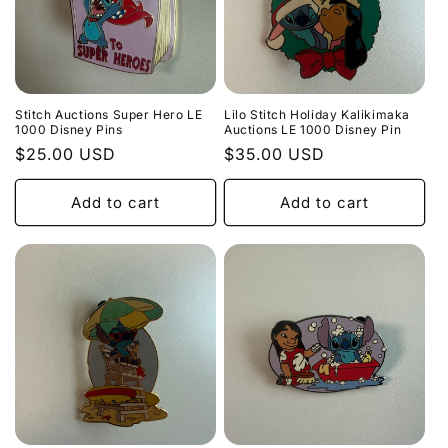
Stitch Auctions Super Hero LE
Lilo Stitch Holiday Kalikimaka
1000 Disney Pins
Auctions LE 1000 Disney Pin
Regular
$25.00 USD
Regular
$35.00 USD
price
price
Add to cart
Add to cart