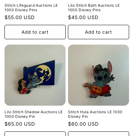
Stitch Lifeguard Auctions LE
Lilo Stitch Bath Auctions LE
1000 Disney Pins
1000 Disney Pins
Regular
$55.00 USD
Regular
$45.00 USD
price
price
Add to cart
Add to cart
Lilo Stitch Shadow Auctions LE
Stitch Hula Auctions LE 1000
1000 Disney Pin
Disney Pin
Regular
$65.00 USD
Regular
$60.00 USD
price
price