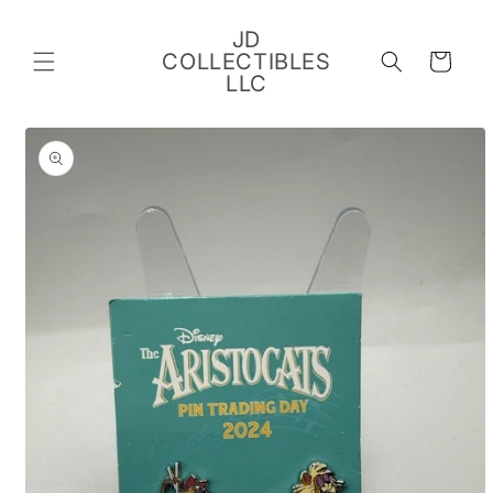
Skip to
content
JD
COLLECTIBLES
Cart
LLC
Skip to
product
information