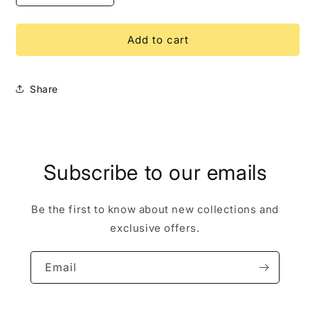
quantity
quantity
for
for
Aristocats
Aristocats
Add to cart
Hit
Hit
Cat
Cat
Paris
Paris
Share
LE
LE
500
500
Disney
Disney
Pin
Pin
Subscribe to our emails
Be the first to know about new collections and
exclusive offers.
Email