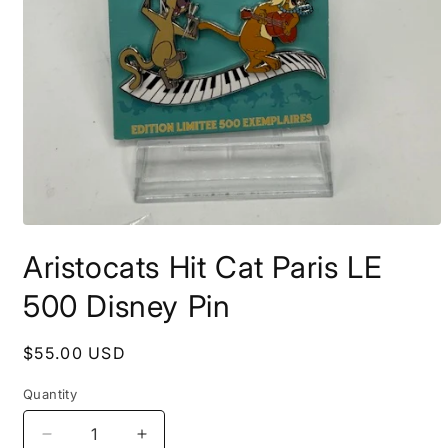
Open
media
Aristocats Hit Cat Paris LE
1
in
modal
500 Disney Pin
Regular
$55.00 USD
price
Quantity
Decrease
Increase