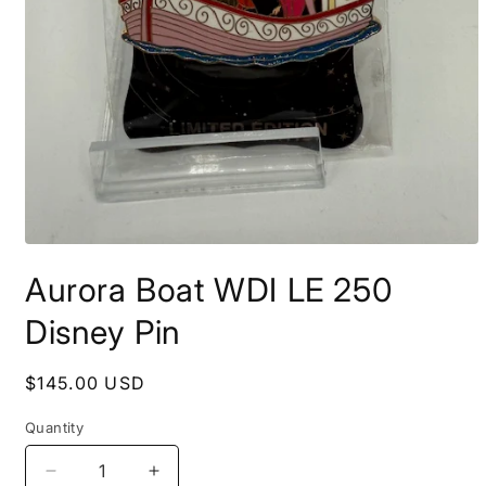
Open
media
Aurora Boat WDI LE 250
1
in
modal
Disney Pin
Regular
$145.00 USD
price
Quantity
Decrease
Increase