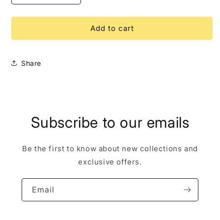
quantity
quantity
for
for
Aurora
Aurora
Add to cart
Boat
Boat
WDI
WDI
LE
LE
Share
250
250
Disney
Disney
Pin
Pin
Subscribe to our emails
Be the first to know about new collections and
exclusive offers.
Email