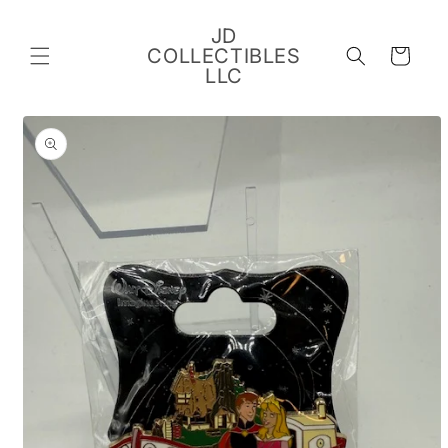
Skip to
content
JD
COLLECTIBLES
Cart
LLC
Skip to
product
information