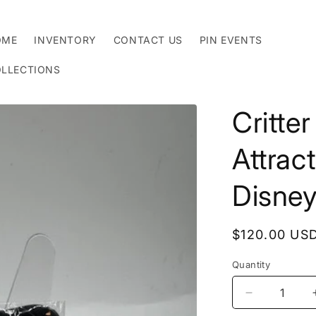
OME
INVENTORY
CONTACT US
PIN EVENTS
LLECTIONS
Critte
Attrac
Disney
Regular
$120.00 US
price
Quantity
Decrease
quantity