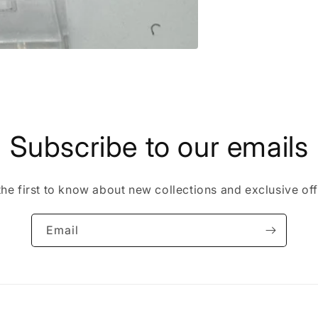
Subscribe to our emails
the first to know about new collections and exclusive off
Email