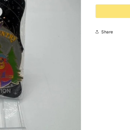
for
Critter
Country
Attraction
WDI
Share
LE
300
Disney
Pin