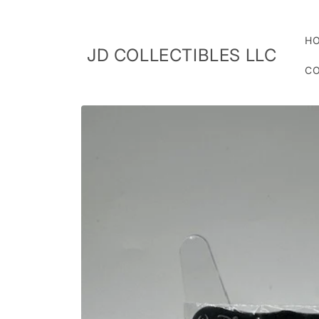
Skip to
content
H
JD COLLECTIBLES LLC
CO
Skip to
product
information