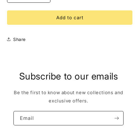
quantity
quantity
for
for
Lilo
Lilo
Add to cart
&amp;
&amp;
Stitch
Stitch
Friendship
Friendship
Share
Hug
Hug
LE
LE
250
250
Disney
Disney
Pin
Pin
Subscribe to our emails
Be the first to know about new collections and
exclusive offers.
Email