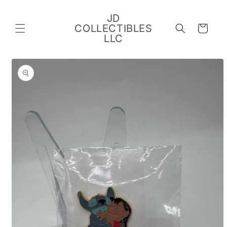
Skip to
content
JD
COLLECTIBLES
Cart
LLC
Skip to
product
information