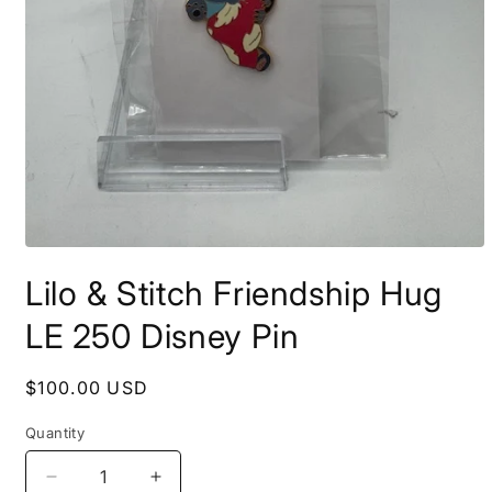
Open
media
Lilo & Stitch Friendship Hug
1
in
modal
LE 250 Disney Pin
Regular
$100.00 USD
price
Quantity
Decrease
Increase