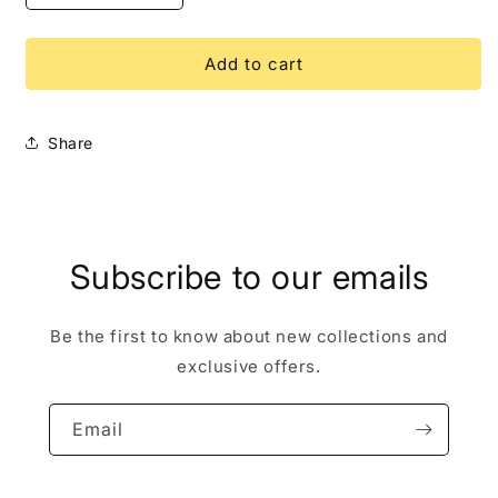
quantity
quantity
for
for
Pinocchio
Pinocchio
Add to cart
WDI
WDI
Diamond
Diamond
LE
LE
Share
250
250
Disney
Disney
Pin
Pin
Subscribe to our emails
Be the first to know about new collections and
exclusive offers.
Email