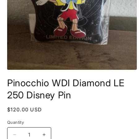
Open
media
Pinocchio WDI Diamond LE
1
in
modal
250 Disney Pin
Regular
$120.00 USD
price
Quantity
Decrease
Increase