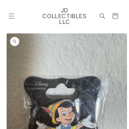
Skip to
content
JD
COLLECTIBLES
Cart
LLC
Skip to
product
information